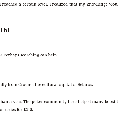
 reached a certain level, I realized that my knowledge would
ЛЫ
or. Perhaps searching can help.
ally from Grodno, the cultural capital of Belarus.
than a year. The poker community here helped many boost t
 series for $215.