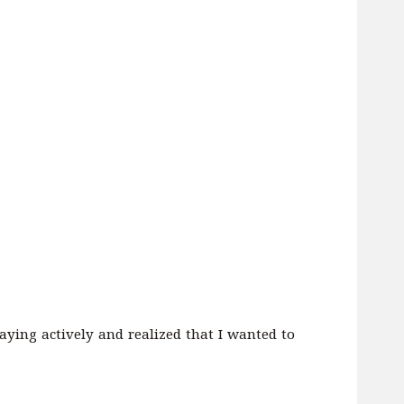
laying actively and realized that I wanted to