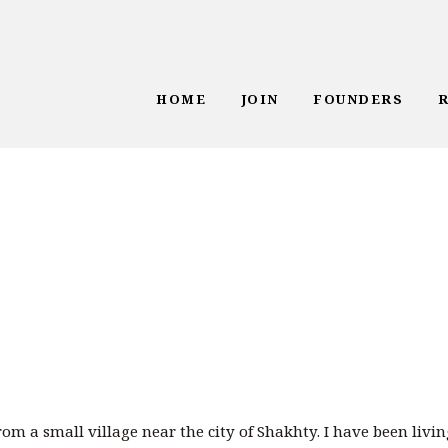
HOME
JOIN
FOUNDERS
om a small village near the city of Shakhty. I have been livin