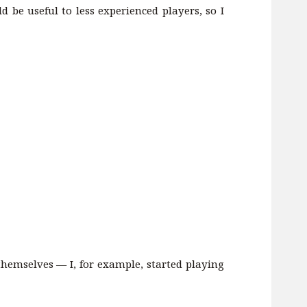
 be useful to less experienced players, so I
hemselves — I, for example, started playing