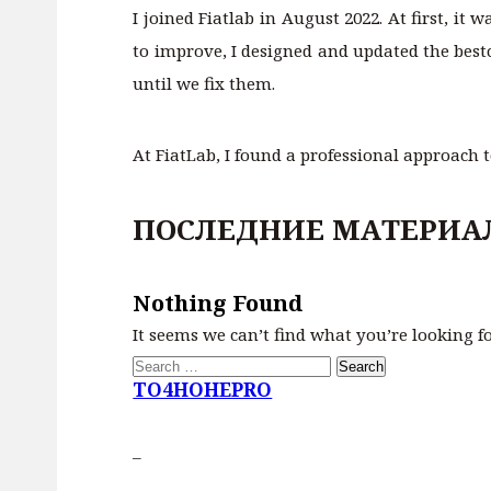
I joined Fiatlab in August 2022. At first, it
to improve, I designed and updated the best
until we fix them.
At FiatLab, I found a professional approach 
ПОСЛЕДНИЕ МАТЕРИА
Nothing Found
It seems we can’t find what you’re looking f
Search
for:
TO4HOHEPRO
–