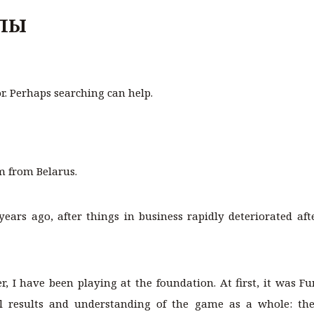
ЛЫ
or. Perhaps searching can help.
m from Belarus.
years ago, after things in business rapidly deteriorated aft
, I have been playing at the foundation. At first, it was F
ial results and understanding of the game as a whole: t