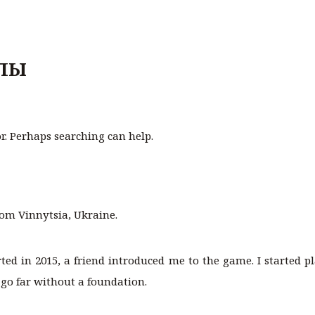
ЛЫ
or. Perhaps searching can help.
rom Vinnytsia, Ukraine.
arted in 2015, a friend introduced me to the game. I started p
 go far without a foundation.