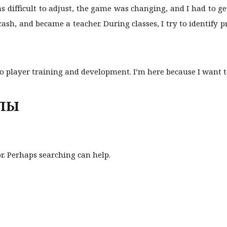
 was difficult to adjust, the game was changing, and I had to 
cash, and became a teacher. During classes, I try to identify
to player training and development. I’m here because I want to
ЛЫ
or. Perhaps searching can help.