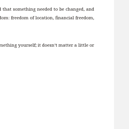
zed that something needed to be changed, and
dom: freedom of location, financial freedom,
ething yourself; it doesn’t matter a little or