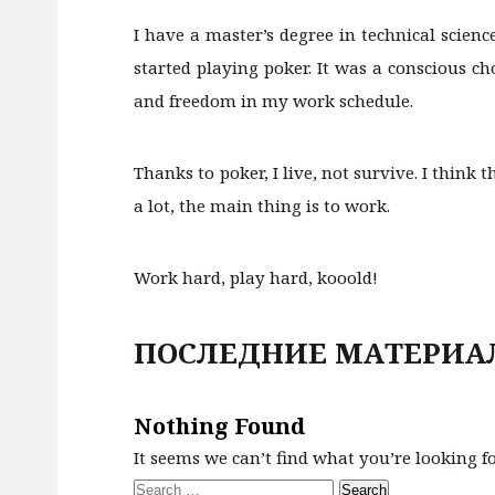
I have a master’s degree in technical scien
started playing poker. It was a conscious c
and freedom in my work schedule.
Thanks to poker, I live, not survive. I think
a lot, the main thing is to work.
Work hard, play hard, kooold!
ПОСЛЕДНИЕ МАТЕРИА
Nothing Found
It seems we can’t find what you’re looking f
Search