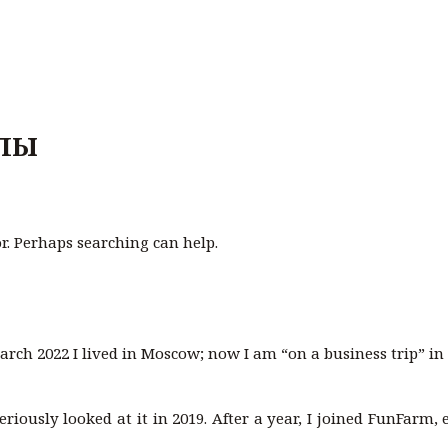
ЛЫ
or. Perhaps searching can help.
arch 2022 I lived in Moscow; now I am “on a business trip” i
seriously looked at it in 2019. After a year, I joined FunFarm