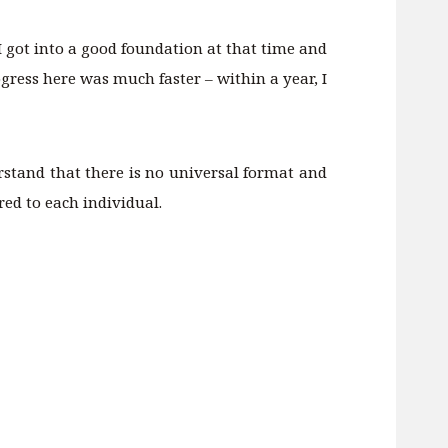
 I got into a good foundation at that time and
ogress here was much faster – within a year, I
rstand that there is no universal format and
red to each individual.