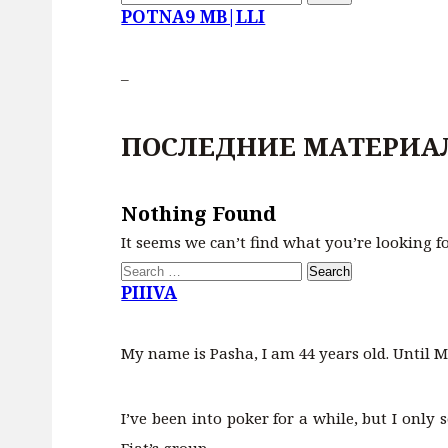
for:
POTNA9 MB|LLI
–
ПОСЛЕДНИЕ МАТЕРИА
Nothing Found
It seems we can’t find what you’re looking f
Search
for:
PIIIVA
My name is Pasha, I am 44 years old. Until M
I’ve been into poker for a while, but I only 