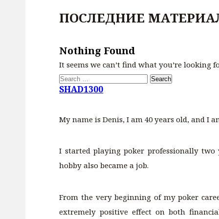
ПОСЛЕДНИЕ МАТЕРИА
Nothing Found
It seems we can’t find what you’re looking f
Search
for:
SHAD1300
My name is Denis, I am 40 years old, and I a
I started playing poker professionally two 
hobby also became a job.
From the very beginning of my poker career
extremely positive effect on both financ