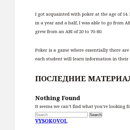
I got acquainted with poker at the age of 14.
in a year and a half, I was able to go from A
grew from an ABI of 20 to 70-80.
Poker is a game where essentially there are
each student will learn information in their
ПОСЛЕДНИЕ МАТЕРИА
Nothing Found
It seems we can’t find what you’re looking f
Search
for:
VYSOKOVOL