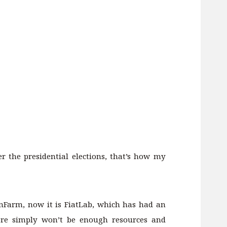
er the presidential elections, that’s how my
unFarm, now it is FiatLab, which has had an
here simply won’t be enough resources and