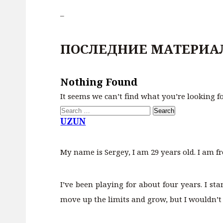
–
ПОСЛЕДНИЕ МАТЕРИА
Nothing Found
It seems we can’t find what you’re looking f
Search
for:
UZUN
My name is Sergey, I am 29 years old. I am f
I’ve been playing for about four years. I st
move up the limits and grow, but I wouldn’t