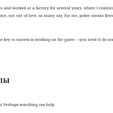
ces and worked at a factory for several years, where I reali
hoice, not out of love, as many say. For me, poker means free
 the key to success is working on the game —you need to do som
ЛЫ
or. Perhaps searching can help.