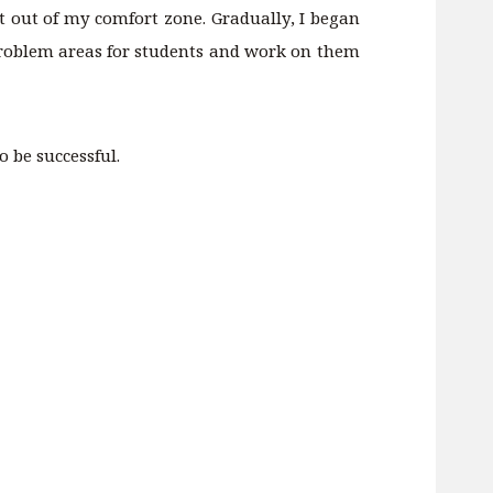
get out of my comfort zone. Gradually, I began
 problem areas for students and work on them
 be successful.