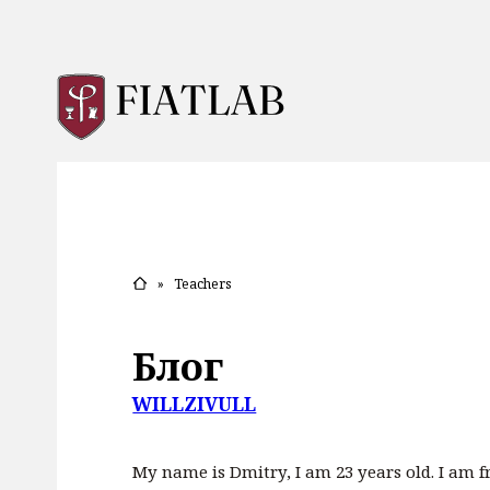
»
Teachers
Блог
WILLZIVULL
My name is Dmitry, I am 23 years old. I am fr