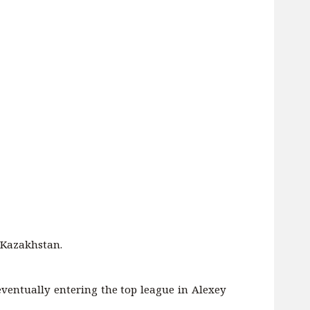
n Kazakhstan.
, eventually entering the top league in Alexey