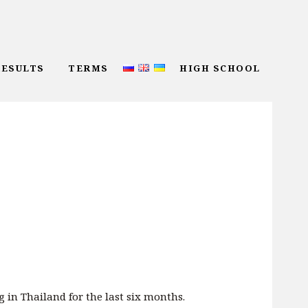
RESULTS
TERMS
HIGH SCHOOL
g in Thailand for the last six months.