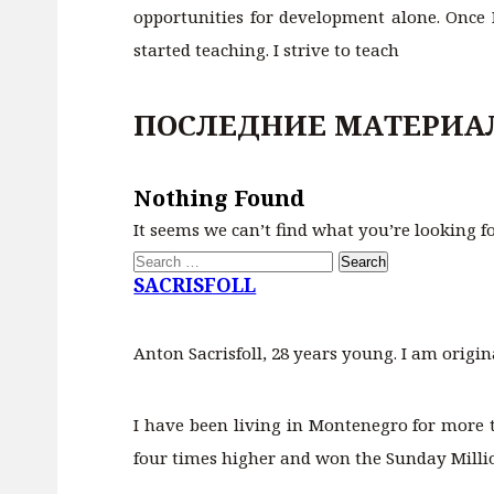
opportunities for development alone. Once I
started teaching. I strive to teach
ПОСЛЕДНИЕ МАТЕРИА
Nothing Found
It seems we can’t find what you’re looking f
Search
for:
SACRISFOLL
Anton Sacrisfoll, 28 years young. I am origin
I have been living in Montenegro for more 
four times higher and won the Sunday Million