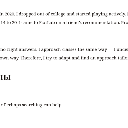
 In 2020, I dropped out of college and started playing actively.
BI 4 to 20. I came to FiatLab on a friend’s recommendation. Pr
 no right answers. I approach classes the same way — I unde
 own way. Therefore, I try to adapt and find an approach tailo
ЛЫ
or. Perhaps searching can help.