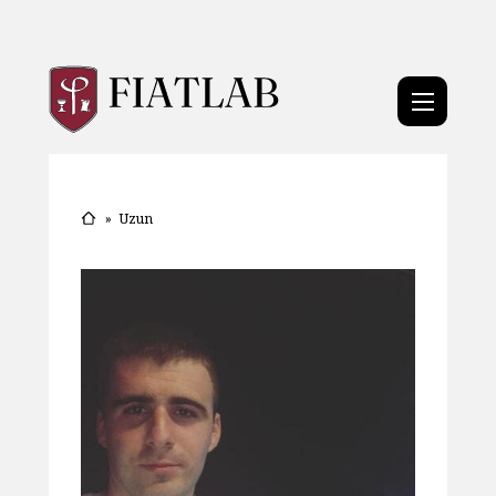
»
Uzun