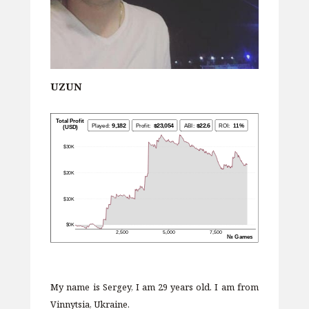
UZUN
My name is Sergey, I am 29 years old. I am from
Vinnytsia, Ukraine.