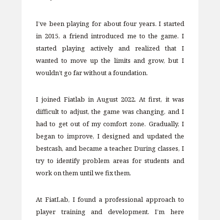
I’ve been playing for about four years. I started
in 2015, a friend introduced me to the game. I
started playing actively and realized that I
wanted to move up the limits and grow, but I
wouldn’t go far without a foundation.
I joined Fiatlab in August 2022. At first, it was
difficult to adjust, the game was changing, and I
had to get out of my comfort zone. Gradually, I
began to improve, I designed and updated the
bestcash, and became a teacher. During classes, I
try to identify problem areas for students and
work on them until we fix them.
At FiatLab, I found a professional approach to
player training and development. I’m here